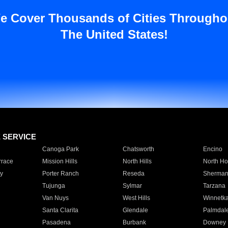
e Cover Thousands of Cities Througho
The United States!
E SERVICE
Canoga Park
Chatsworth
Encino
rrace
Mission Hills
North Hills
North Ho
y
Porter Ranch
Reseda
Sherman
Tujunga
Sylmar
Tarzana
Van Nuys
West Hills
Winnetk
Santa Clarita
Glendale
Palmdal
Pasadena
Burbank
Downey