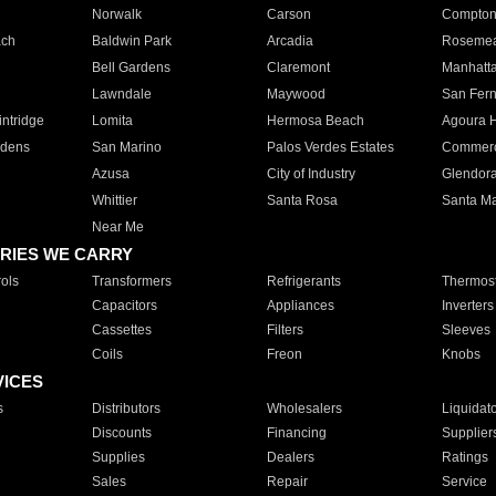
Norwalk
Carson
Compto
ach
Baldwin Park
Arcadia
Roseme
Bell Gardens
Claremont
Manhatt
Lawndale
Maywood
San Fer
ntridge
Lomita
Hermosa Beach
Agoura H
rdens
San Marino
Palos Verdes Estates
Commer
Azusa
City of Industry
Glendor
Whittier
Santa Rosa
Santa Ma
Near Me
RIES WE CARRY
ols
Transformers
Refrigerants
Thermost
Capacitors
Appliances
Inverters
Cassettes
Filters
Sleeves
Coils
Freon
Knobs
VICES
s
Distributors
Wholesalers
Liquidat
Discounts
Financing
Supplier
Supplies
Dealers
Ratings
Sales
Repair
Service