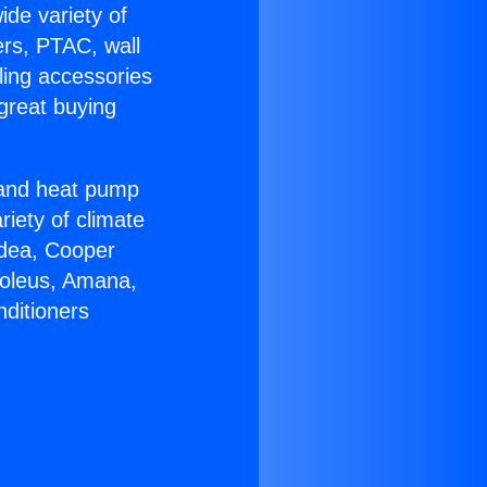
ide variety of
ers, PTAC, wall
ling accessories
great buying
r and heat pump
riety of climate
idea, Cooper
Soleus, Amana,
nditioners