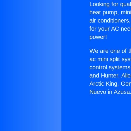
Looking for qual
heat pump, mini 
air conditioners
for your AC nee
power!
We are one of t
ac mini split sy
control systems
and Hunter, Ali
Arctic King, Ge
Nuevo in Azusa