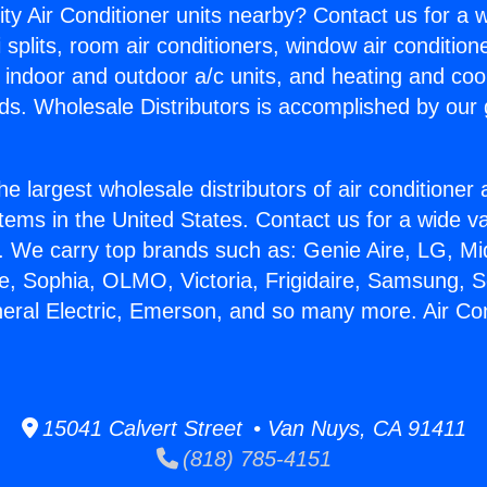
ity Air Conditioner units nearby? Contact us for a w
splits, room air conditioners, window air condition
, indoor and outdoor a/c units, and heating and coo
ds. Wholesale Distributors is accomplished by our 
he largest wholesale distributors of air conditione
stems in the United States. Contact us for a wide va
. We carry top brands such as: Genie Aire, LG, M
ce, Sophia, OLMO, Victoria, Frigidaire, Samsung, 
neral Electric, Emerson, and so many more. Air Co
.
15041 Calvert Street • Van Nuys, CA 91411
(818) 785-4151