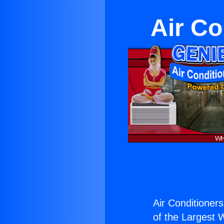
Air Co
Air Conditioner
of the Largest W