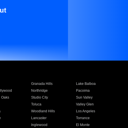
ut
Granada Hills
Lake Balboa
llywood
Northridge
Pacoima
 Oaks
Studio City
Sun Valley
Toluca
Valley Glen
a
Woodland Hills
Los Angeles
e
Lancaster
Torrance
Inglewood
El Monte