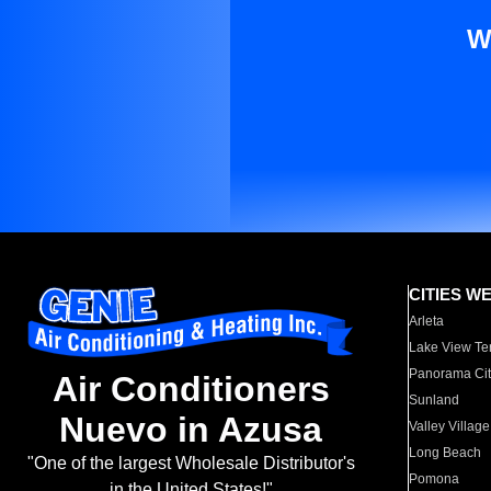
W
CITIES W
Arleta
Lake View Te
Panorama Cit
Air Conditioners
Sunland
Nuevo in Azusa
Valley Village
Long Beach
"One of the largest Wholesale Distributor's
Pomona
in the United States!"