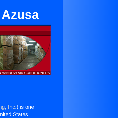
n Azusa
ng, Inc.
) is one
United States.