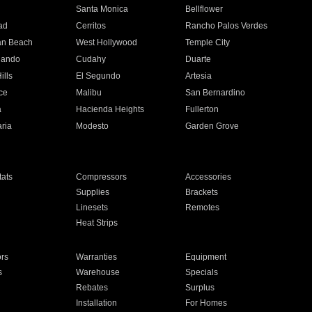
n
Santa Monica
Bellflower
ad
Cerritos
Rancho Palos Verdes
an Beach
West Hollywood
Temple City
nando
Cudahy
Duarte
ills
El Segundo
Artesia
ce
Malibu
San Bernardino
a
Hacienda Heights
Fullerton
ria
Modesto
Garden Grove
ats
Compressors
Accessories
Supplies
Brackets
Linesets
Remotes
Heat Strips
ors
Warranties
Equipment
s
Warehouse
Specials
Rebates
Surplus
Installation
For Homes