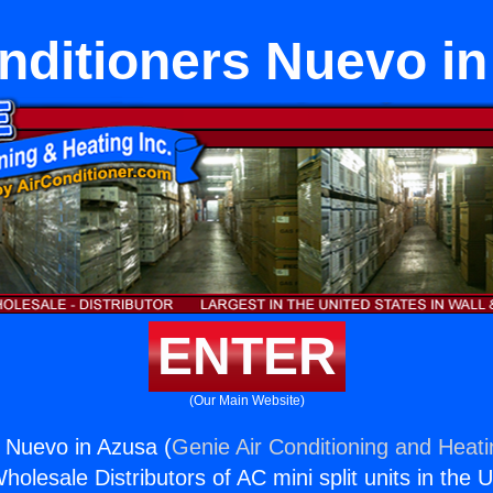
nditioners Nuevo i
ENTER
(Our Main Website)
s Nuevo in Azusa (
Genie Air Conditioning and Heati
holesale Distributors of AC mini split units in the 