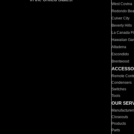
West Covina
Redondo Be
Culver City
Beverly Hills
La Canada Fli
Hawaiian Ga
Altadena
Escondido
Brentwood
ACCESSO
Remote Contr
Condensers
Switches
Tools
OUR SER
Manufacturer
Closeouts
Products
Parts