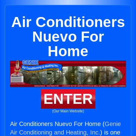
Air Conditioners
Nuevo For
Home
ENTER
(Our Main Website)
Air Conditioners Nuevo For Home (
Genie
Air Conditioning and Heating, Inc.
) is one