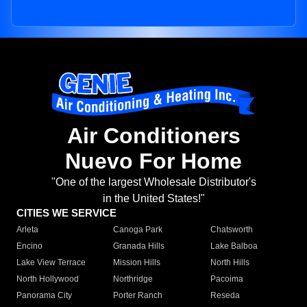
Air Conditioners
Nuevo For Home
"One of the largest Wholesale Distributor's
in the United States!"
CITIES WE SERVICE
Arleta
Canoga Park
Chatsworth
Encino
Granada Hills
Lake Balboa
Lake View Terrace
Mission Hills
North Hills
North Hollywood
Northridge
Pacoima
Panorama City
Porter Ranch
Reseda