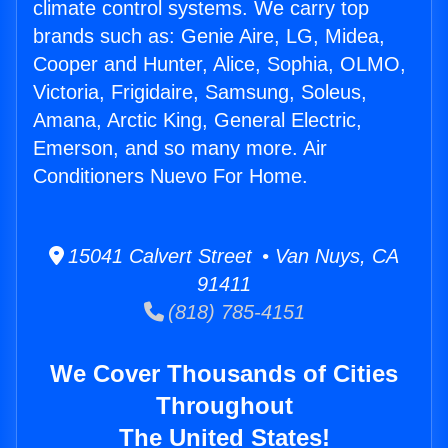
climate control systems. We carry top
brands such as: Genie Aire, LG, Midea,
Cooper and Hunter, Alice, Sophia, OLMO,
Victoria, Frigidaire, Samsung, Soleus,
Amana, Arctic King, General Electric,
Emerson, and so many more. Air
Conditioners Nuevo For Home.
15041 Calvert Street • Van Nuys, CA
91411
(818) 785-4151
We Cover Thousands of Cities
Throughout
The United States!