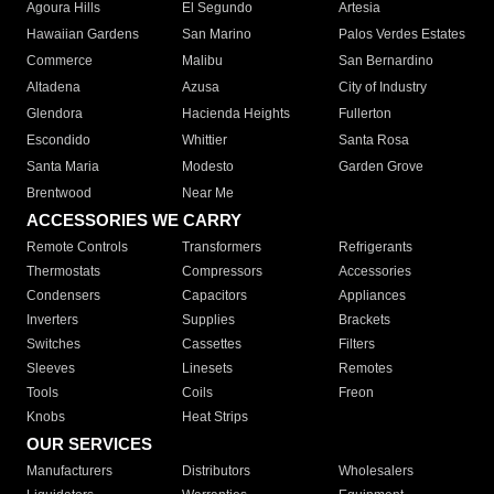
Agoura Hills
El Segundo
Artesia
Hawaiian Gardens
San Marino
Palos Verdes Estates
Commerce
Malibu
San Bernardino
Altadena
Azusa
City of Industry
Glendora
Hacienda Heights
Fullerton
Escondido
Whittier
Santa Rosa
Santa Maria
Modesto
Garden Grove
Brentwood
Near Me
ACCESSORIES WE CARRY
Remote Controls
Transformers
Refrigerants
Thermostats
Compressors
Accessories
Condensers
Capacitors
Appliances
Inverters
Supplies
Brackets
Switches
Cassettes
Filters
Sleeves
Linesets
Remotes
Tools
Coils
Freon
Knobs
Heat Strips
OUR SERVICES
Manufacturers
Distributors
Wholesalers