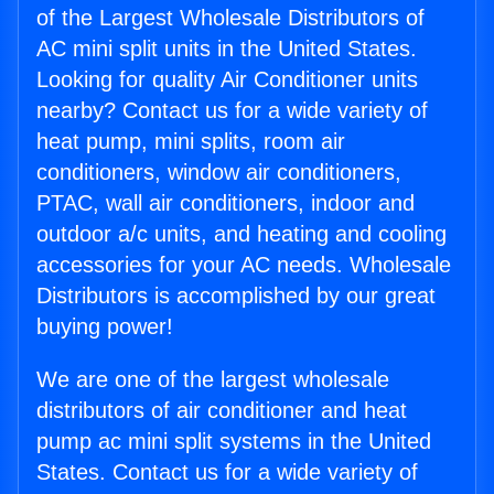
of the Largest Wholesale Distributors of
AC mini split units in the United States.
Looking for quality Air Conditioner units
nearby? Contact us for a wide variety of
heat pump, mini splits, room air
conditioners, window air conditioners,
PTAC, wall air conditioners, indoor and
outdoor a/c units, and heating and cooling
accessories for your AC needs. Wholesale
Distributors is accomplished by our great
buying power!
We are one of the largest wholesale
distributors of air conditioner and heat
pump ac mini split systems in the United
States. Contact us for a wide variety of