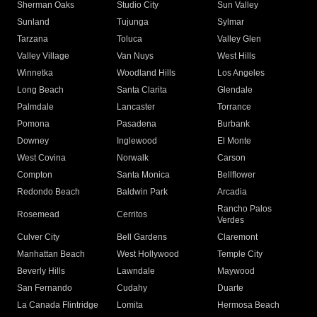
Sherman Oaks
Studio City
Sun Valley
Sunland
Tujunga
Sylmar
Tarzana
Toluca
Valley Glen
Valley Village
Van Nuys
West Hills
Winnetka
Woodland Hills
Los Angeles
Long Beach
Santa Clarita
Glendale
Palmdale
Lancaster
Torrance
Pomona
Pasadena
Burbank
Downey
Inglewood
El Monte
West Covina
Norwalk
Carson
Compton
Santa Monica
Bellflower
Redondo Beach
Baldwin Park
Arcadia
Rancho Palos
Rosemead
Cerritos
Verdes
Culver City
Bell Gardens
Claremont
Manhattan Beach
West Hollywood
Temple City
Beverly Hills
Lawndale
Maywood
San Fernando
Cudahy
Duarte
La Canada Flintridge
Lomita
Hermosa Beach