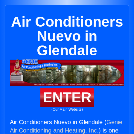
Air Conditioners
Nuevo in
Glendale
ENTER
(Our Main Website)
Air Conditioners Nuevo in Glendale (
Genie
Air Conditioning and Heating, Inc.
) is one