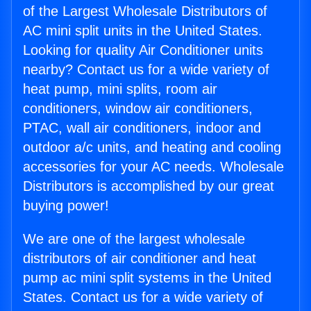
of the Largest Wholesale Distributors of
AC mini split units in the United States.
Looking for quality Air Conditioner units
nearby? Contact us for a wide variety of
heat pump, mini splits, room air
conditioners, window air conditioners,
PTAC, wall air conditioners, indoor and
outdoor a/c units, and heating and cooling
accessories for your AC needs. Wholesale
Distributors is accomplished by our great
buying power!
We are one of the largest wholesale
distributors of air conditioner and heat
pump ac mini split systems in the United
States. Contact us for a wide variety of