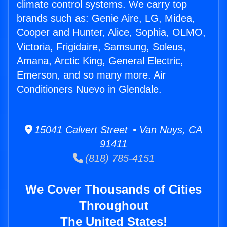
climate control systems. We carry top
brands such as: Genie Aire, LG, Midea,
Cooper and Hunter, Alice, Sophia, OLMO,
Victoria, Frigidaire, Samsung, Soleus,
Amana, Arctic King, General Electric,
Emerson, and so many more. Air
Conditioners Nuevo in Glendale.
15041 Calvert Street • Van Nuys, CA
91411
(818) 785-4151
We Cover Thousands of Cities
Throughout
The United States!