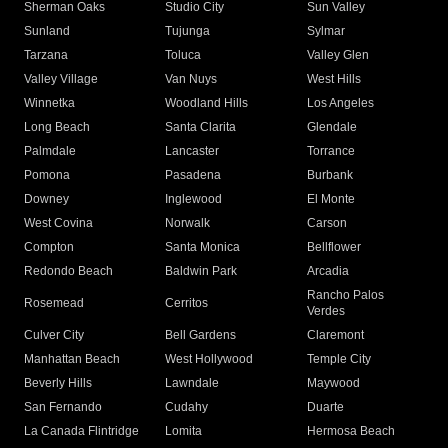
Sherman Oaks
Studio City
Sun Valley
Sunland
Tujunga
Sylmar
Tarzana
Toluca
Valley Glen
Valley Village
Van Nuys
West Hills
Winnetka
Woodland Hills
Los Angeles
Long Beach
Santa Clarita
Glendale
Palmdale
Lancaster
Torrance
Pomona
Pasadena
Burbank
Downey
Inglewood
El Monte
West Covina
Norwalk
Carson
Compton
Santa Monica
Bellflower
Redondo Beach
Baldwin Park
Arcadia
Rancho Palos
Rosemead
Cerritos
Verdes
Culver City
Bell Gardens
Claremont
Manhattan Beach
West Hollywood
Temple City
Beverly Hills
Lawndale
Maywood
San Fernando
Cudahy
Duarte
La Canada Flintridge
Lomita
Hermosa Beach