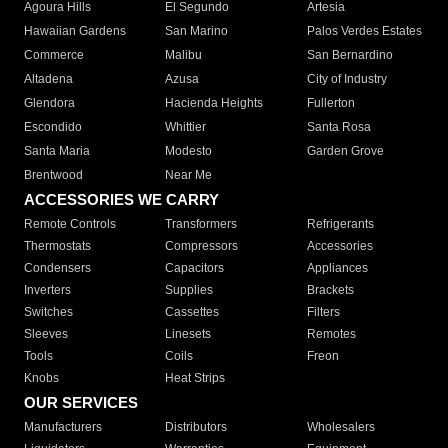
Agoura Hills
El Segundo
Artesia
Hawaiian Gardens
San Marino
Palos Verdes Estates
Commerce
Malibu
San Bernardino
Altadena
Azusa
City of Industry
Glendora
Hacienda Heights
Fullerton
Escondido
Whittier
Santa Rosa
Santa Maria
Modesto
Garden Grove
Brentwood
Near Me
ACCESSORIES WE CARRY
Remote Controls
Transformers
Refrigerants
Thermostats
Compressors
Accessories
Condensers
Capacitors
Appliances
Inverters
Supplies
Brackets
Switches
Cassettes
Filters
Sleeves
Linesets
Remotes
Tools
Coils
Freon
Knobs
Heat Strips
OUR SERVICES
Manufacturers
Distributors
Wholesalers