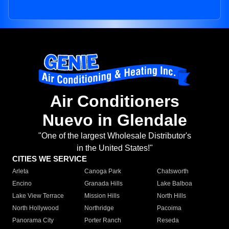
Air Conditioners
Nuevo in Glendale
"One of the largest Wholesale Distributor's
in the United States!"
CITIES WE SERVICE
Arleta
Canoga Park
Chatsworth
Encino
Granada Hills
Lake Balboa
Lake View Terrace
Mission Hills
North Hills
North Hollywood
Northridge
Pacoima
Panorama City
Porter Ranch
Reseda