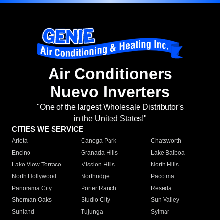
Air Conditioners
Nuevo Inverters
"One of the largest Wholesale Distributor's
in the United States!"
CITIES WE SERVICE
Arleta
Canoga Park
Chatsworth
Encino
Granada Hills
Lake Balboa
Lake View Terrace
Mission Hills
North Hills
North Hollywood
Northridge
Pacoima
Panorama City
Porter Ranch
Reseda
Sherman Oaks
Studio City
Sun Valley
Sunland
Tujunga
Sylmar