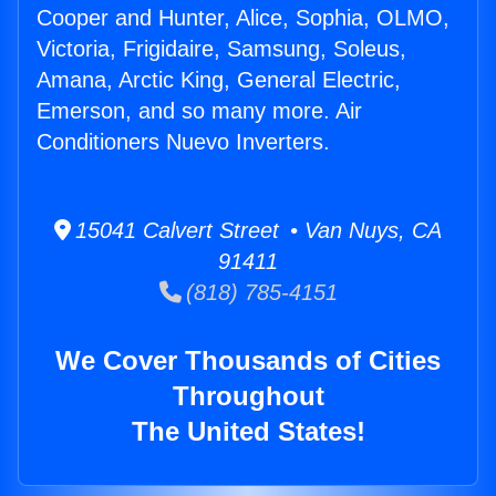
Cooper and Hunter, Alice, Sophia, OLMO,
Victoria, Frigidaire, Samsung, Soleus,
Amana, Arctic King, General Electric,
Emerson, and so many more. Air
Conditioners Nuevo Inverters.
15041 Calvert Street • Van Nuys, CA
91411
(818) 785-4151
We Cover Thousands of Cities
Throughout
The United States!