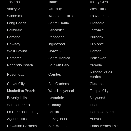
Tarzana
Toluca
Valley Glen
Valley Village
Van Nuys
West Hills
Winnetka
Woodland Hills
Los Angeles
Long Beach
Santa Clarita
Glendale
Palmdale
Lancaster
Torrance
Pomona
Pasadena
Burbank
Downey
Inglewood
El Monte
West Covina
Norwalk
Carson
Compton
Santa Monica
Bellflower
Redondo Beach
Baldwin Park
Arcadia
Rancho Palos
Rosemead
Cerritos
Verdes
Culver City
Bell Gardens
Claremont
Manhattan Beach
West Hollywood
Temple City
Beverly Hills
Lawndale
Maywood
San Fernando
Cudahy
Duarte
La Canada Flintridge
Lomita
Hermosa Beach
Agoura Hills
El Segundo
Artesia
Hawaiian Gardens
San Marino
Palos Verdes Estates