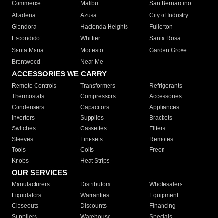
Commerce
Malibu
San Bernardino
Altadena
Azusa
City of Industry
Glendora
Hacienda Heights
Fullerton
Escondido
Whittier
Santa Rosa
Santa Maria
Modesto
Garden Grove
Brentwood
Near Me
ACCESSORIES WE CARRY
Remote Controls
Transformers
Refrigerants
Thermostats
Compressors
Accessories
Condensers
Capacitors
Appliances
Inverters
Supplies
Brackets
Switches
Cassettes
Filters
Sleeves
Linesets
Remotes
Tools
Coils
Freon
Knobs
Heat Strips
OUR SERVICES
Manufacturers
Distributors
Wholesalers
Liquidators
Warranties
Equipment
Closeouts
Discounts
Financing
Suppliers
Warehouse
Specials