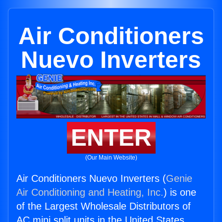
Air Conditioners
Nuevo Inverters
ENTER
(Our Main Website)
Air Conditioners Nuevo Inverters (
Genie
Air Conditioning and Heating, Inc.
) is one
of the Largest Wholesale Distributors of
AC mini split units in the United States.