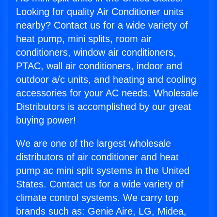
Looking for quality Air Conditioner units
nearby? Contact us for a wide variety of
heat pump, mini splits, room air
conditioners, window air conditioners,
PTAC, wall air conditioners, indoor and
outdoor a/c units, and heating and cooling
accessories for your AC needs. Wholesale
Distributors is accomplished by our great
buying power!
We are one of the largest wholesale
distributors of air conditioner and heat
pump ac mini split systems in the United
States. Contact us for a wide variety of
climate control systems. We carry top
brands such as: Genie Aire, LG, Midea,