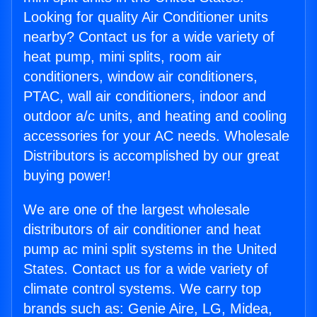
Looking for quality Air Conditioner units
nearby? Contact us for a wide variety of
heat pump, mini splits, room air
conditioners, window air conditioners,
PTAC, wall air conditioners, indoor and
outdoor a/c units, and heating and cooling
accessories for your AC needs. Wholesale
Distributors is accomplished by our great
buying power!
We are one of the largest wholesale
distributors of air conditioner and heat
pump ac mini split systems in the United
States. Contact us for a wide variety of
climate control systems. We carry top
brands such as: Genie Aire, LG, Midea,