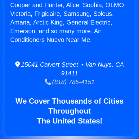
Cooper and Hunter, Alice, Sophia, OLMO,
Victoria, Frigidaire, Samsung, Soleus,
Amana, Arctic King, General Electric,
Emerson, and so many more. Air
Conditioners Nuevo Near Me.
15041 Calvert Street • Van Nuys, CA
91411
(818) 785-4151
We Cover Thousands of Cities
Throughout
The United States!