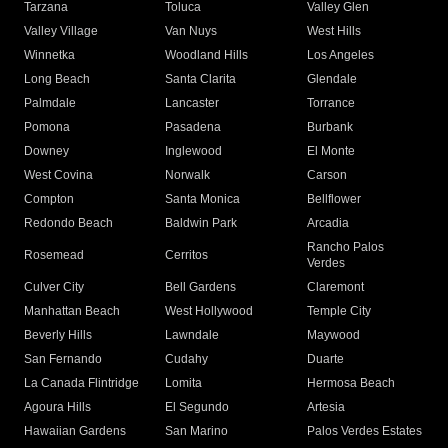
Tarzana
Toluca
Valley Glen
Valley Village
Van Nuys
West Hills
Winnetka
Woodland Hills
Los Angeles
Long Beach
Santa Clarita
Glendale
Palmdale
Lancaster
Torrance
Pomona
Pasadena
Burbank
Downey
Inglewood
El Monte
West Covina
Norwalk
Carson
Compton
Santa Monica
Bellflower
Redondo Beach
Baldwin Park
Arcadia
Rancho Palos
Rosemead
Cerritos
Verdes
Culver City
Bell Gardens
Claremont
Manhattan Beach
West Hollywood
Temple City
Beverly Hills
Lawndale
Maywood
San Fernando
Cudahy
Duarte
La Canada Flintridge
Lomita
Hermosa Beach
Agoura Hills
El Segundo
Artesia
Hawaiian Gardens
San Marino
Palos Verdes Estates