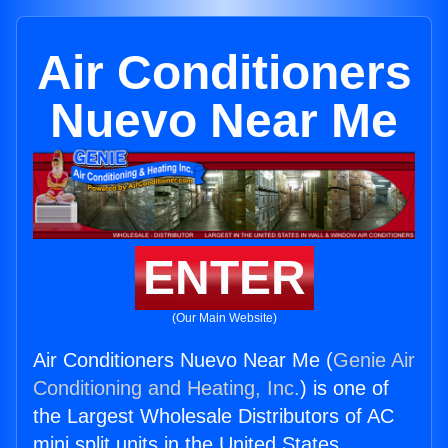
Air Conditioners
Nuevo Near Me
ENTER
(Our Main Website)
Air Conditioners Nuevo Near Me (
Genie Air
Conditioning and Heating, Inc.
) is one of
the Largest Wholesale Distributors of AC
mini split units in the United States.