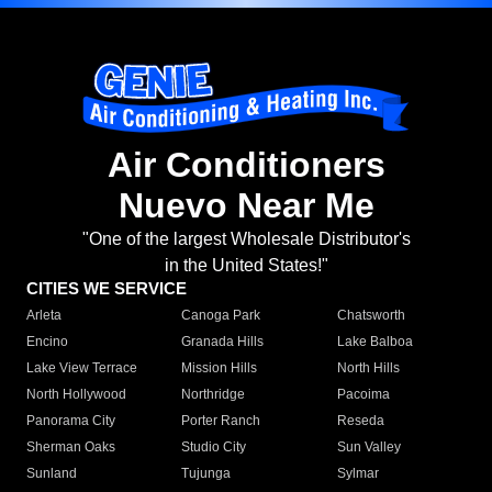
Air Conditioners
Nuevo Near Me
"One of the largest Wholesale Distributor's
in the United States!"
CITIES WE SERVICE
Arleta
Canoga Park
Chatsworth
Encino
Granada Hills
Lake Balboa
Lake View Terrace
Mission Hills
North Hills
North Hollywood
Northridge
Pacoima
Panorama City
Porter Ranch
Reseda
Sherman Oaks
Studio City
Sun Valley
Sunland
Tujunga
Sylmar