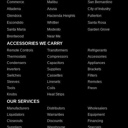
Commerce
Malibu
San Bernardino
Altadena
Azusa
City of Industry
Glendora
Hacienda Heights
Fullerton
Escondido
Whittier
Santa Rosa
Santa Maria
Modesto
Garden Grove
Brentwood
Near Me
ACCESSORIES WE CARRY
Remote Controls
Transformers
Refrigerants
Thermostats
Compressors
Accessories
Condensers
Capacitors
Appliances
Inverters
Supplies
Brackets
Switches
Cassettes
Filters
Sleeves
Linesets
Remotes
Tools
Coils
Freon
Knobs
Heat Strips
OUR SERVICES
Manufacturers
Distributors
Wholesalers
Liquidators
Warranties
Equipment
Closeouts
Discounts
Financing
Suppliers
Warehouse
Specials