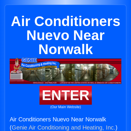
Air Conditioners
Nuevo Near
Norwalk
ENTER
(Our Main Website)
Air Conditioners Nuevo Near Norwalk
(
Genie Air Conditioning and Heating, Inc.
)