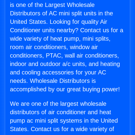
is one of the Largest Wholesale
Distributors of AC mini split units in the
United States. Looking for quality Air
Conditioner units nearby? Contact us for a
wide variety of heat pump, mini splits,
room air conditioners, window air
conditioners, PTAC, wall air conditioners,
indoor and outdoor a/c units, and heating
and cooling accessories for your AC
needs. Wholesale Distributors is
accomplished by our great buying power!
We are one of the largest wholesale
distributors of air conditioner and heat
pump ac mini split systems in the United
States. Contact us for a wide variety of