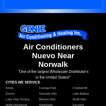
Air Conditioners
Nuevo Near
Norwalk
"One of the largest Wholesale Distributor's
in the United States!"
CITIES WE SERVICE
Arleta
Canoga Park
Chatsworth
Encino
Granada Hills
Lake Balboa
Lake View Terrace
Mission Hills
North Hills
North Hollywood
Northridge
Pacoima