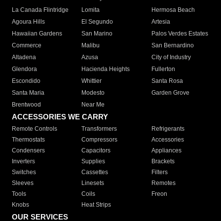
La Canada Flintridge
Lomita
Hermosa Beach
Agoura Hills
El Segundo
Artesia
Hawaiian Gardens
San Marino
Palos Verdes Estates
Commerce
Malibu
San Bernardino
Altadena
Azusa
City of Industry
Glendora
Hacienda Heights
Fullerton
Escondido
Whittier
Santa Rosa
Santa Maria
Modesto
Garden Grove
Brentwood
Near Me
ACCESSORIES WE CARRY
Remote Controls
Transformers
Refrigerants
Thermostats
Compressors
Accessories
Condensers
Capacitors
Appliances
Inverters
Supplies
Brackets
Switches
Cassettes
Filters
Sleeves
Linesets
Remotes
Tools
Coils
Freon
Knobs
Heat Strips
OUR SERVICES