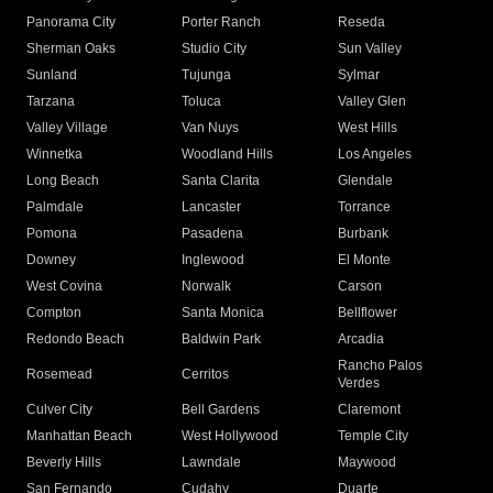
Panorama City
Porter Ranch
Reseda
Sherman Oaks
Studio City
Sun Valley
Sunland
Tujunga
Sylmar
Tarzana
Toluca
Valley Glen
Valley Village
Van Nuys
West Hills
Winnetka
Woodland Hills
Los Angeles
Long Beach
Santa Clarita
Glendale
Palmdale
Lancaster
Torrance
Pomona
Pasadena
Burbank
Downey
Inglewood
El Monte
West Covina
Norwalk
Carson
Compton
Santa Monica
Bellflower
Redondo Beach
Baldwin Park
Arcadia
Rancho Palos
Rosemead
Cerritos
Verdes
Culver City
Bell Gardens
Claremont
Manhattan Beach
West Hollywood
Temple City
Beverly Hills
Lawndale
Maywood
San Fernando
Cudahy
Duarte