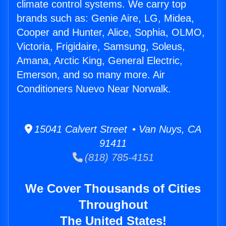
climate control systems. We carry top
brands such as: Genie Aire, LG, Midea,
Cooper and Hunter, Alice, Sophia, OLMO,
Victoria, Frigidaire, Samsung, Soleus,
Amana, Arctic King, General Electric,
Emerson, and so many more. Air
Conditioners Nuevo Near Norwalk.
15041 Calvert Street • Van Nuys, CA
91411
(818) 785-4151
We Cover Thousands of Cities
Throughout
The United States!