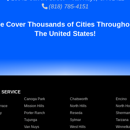
(818) 785-4151
e Cover Thousands of Cities Througho
The United States!
E SERVICE
Canoga Park
Chatsworth
Encino
rrace
Mission Hills
North Hills
North Ho
y
Porter Ranch
Reseda
Sherman
Tujunga
Sylmar
Tarzana
Van Nuys
West Hills
Winnetk