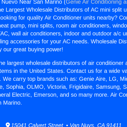
s Nuevo Near San Marino (
Genie Air Conditioning 
the Largest Wholesale Distributors of AC mini split u
ooking for quality Air Conditioner units nearby? Co
heat pump, mini splits, room air conditioners, windo
AC, wall air conditioners, indoor and outdoor a/c u
ling accessories for your AC needs. Wholesale Dist
 our great buying power!
he largest wholesale distributors of air conditione
stems in the United States. Contact us for a wide va
. We carry top brands such as: Genie Aire, LG, M
ce, Sophia, OLMO, Victoria, Frigidaire, Samsung, 
neral Electric, Emerson, and so many more. Air Co
 Marino.
15041 Calvert Street • Van Nuys, CA 91411