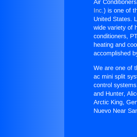
Air Conditioner
Inc.
) is one of 
United States. L
wide variety of 
conditioners, PT
heating and coo
accomplished by
We are one of t
ac mini split sy
control systems
and Hunter, Ali
Arctic King, Ge
Nuevo Near San