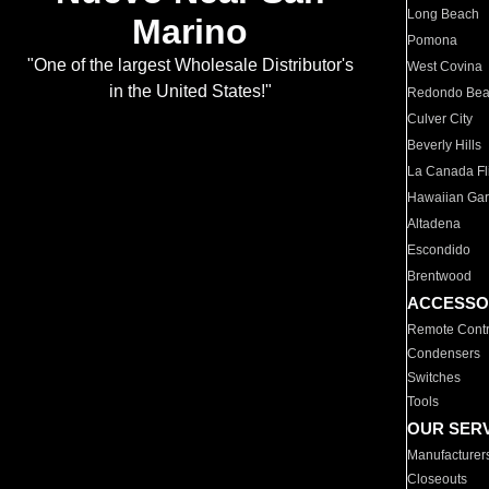
Long Beach
Marino
Pomona
"One of the largest Wholesale Distributor's
West Covina
in the United States!"
Redondo Be
Culver City
Beverly Hills
La Canada Fli
Hawaiian Ga
Altadena
Escondido
Brentwood
ACCESSO
Remote Contr
Condensers
Switches
Tools
OUR SER
Manufacturer
Closeouts