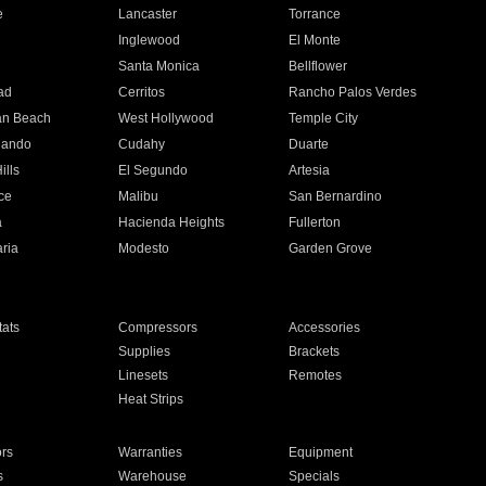
e
Lancaster
Torrance
Inglewood
El Monte
n
Santa Monica
Bellflower
ad
Cerritos
Rancho Palos Verdes
an Beach
West Hollywood
Temple City
nando
Cudahy
Duarte
ills
El Segundo
Artesia
ce
Malibu
San Bernardino
a
Hacienda Heights
Fullerton
ria
Modesto
Garden Grove
ats
Compressors
Accessories
Supplies
Brackets
Linesets
Remotes
Heat Strips
ors
Warranties
Equipment
s
Warehouse
Specials