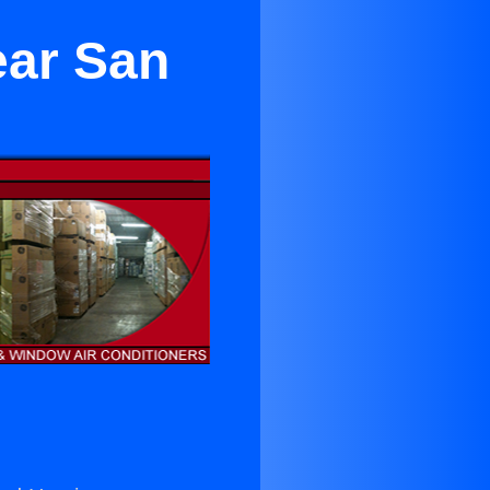
ear San