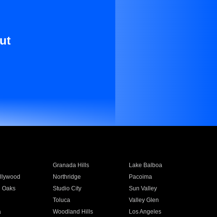
ut
Granada Hills
Lake Balboa
llywood
Northridge
Pacoima
 Oaks
Studio City
Sun Valley
Toluca
Valley Glen
a
Woodland Hills
Los Angeles