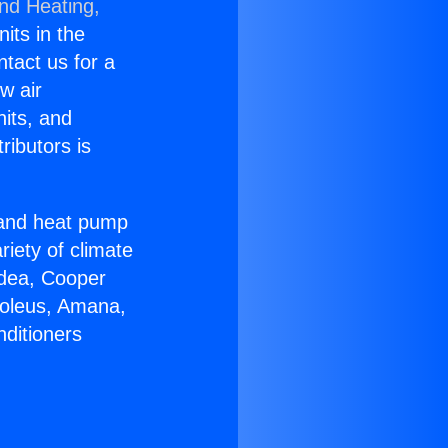
and Heating,
nits in the
ntact us for a
w air
nits, and
ributors is
r and heat pump
riety of climate
idea, Cooper
Soleus, Amana,
nditioners