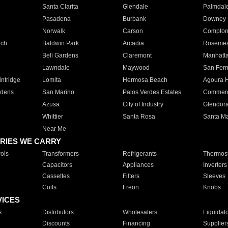
Santa Clarita
Glendale
Palmdal
Pasadena
Burbank
Downey
Norwalk
Carson
Compto
ach
Baldwin Park
Arcadia
Roseme
Bell Gardens
Claremont
Manhatt
Lawndale
Maywood
San Fer
ntridge
Lomita
Hermosa Beach
Agoura H
rdens
San Marino
Palos Verdes Estates
Commer
Azusa
City of Industry
Glendor
Whittier
Santa Rosa
Santa Ma
Near Me
RIES WE CARRY
ols
Transformers
Refrigerants
Thermost
Capacitors
Appliances
Inverters
Cassettes
Filters
Sleeves
Coils
Freon
Knobs
VICES
s
Distributors
Wholesalers
Liquidat
Discounts
Financing
Supplier