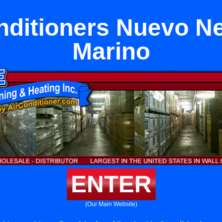
nditioners Nuevo N
Marino
ENTER
(Our Main Website)