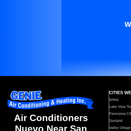
W
CITIES W
Arleta
Lake View Te
Panorama Cit
Air Conditioners
Sunland
Nuevo Near San
Valley Village