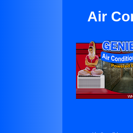
Air Co