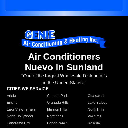
Air Conditioners
Nuevo in Sunland
"One of the largest Wholesale Distributor's
in the United States!"
CITIES WE SERVICE
Arleta
Canoga Park
Chatsworth
Encino
Granada Hills
Lake Balboa
Lake View Terrace
Mission Hills
North Hills
North Hollywood
Northridge
Pacoima
Panorama City
Porter Ranch
Reseda