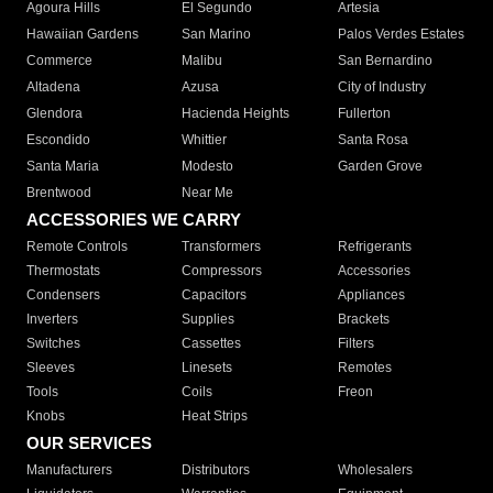
Agoura Hills
El Segundo
Artesia
Hawaiian Gardens
San Marino
Palos Verdes Estates
Commerce
Malibu
San Bernardino
Altadena
Azusa
City of Industry
Glendora
Hacienda Heights
Fullerton
Escondido
Whittier
Santa Rosa
Santa Maria
Modesto
Garden Grove
Brentwood
Near Me
ACCESSORIES WE CARRY
Remote Controls
Transformers
Refrigerants
Thermostats
Compressors
Accessories
Condensers
Capacitors
Appliances
Inverters
Supplies
Brackets
Switches
Cassettes
Filters
Sleeves
Linesets
Remotes
Tools
Coils
Freon
Knobs
Heat Strips
OUR SERVICES
Manufacturers
Distributors
Wholesalers