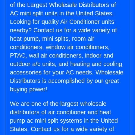
of the Largest Wholesale Distributors of
AC mini split units in the United States.
Looking for quality Air Conditioner units
nearby? Contact us for a wide variety of
heat pump, mini splits, room air
conditioners, window air conditioners,
PTAC, wall air conditioners, indoor and
outdoor a/c units, and heating and cooling
accessories for your AC needs. Wholesale
Distributors is accomplished by our great
buying power!
We are one of the largest wholesale
distributors of air conditioner and heat
pump ac mini split systems in the United
States. Contact us for a wide variety of