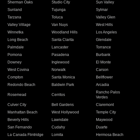
Sherman Oaks
Studio City
Sun Valley
Sunland
Tujunga
Sylmar
Tarzana
Toluca
Valley Glen
Valley Village
Van Nuys
West Hills
Winnetka
Woodland Hills
Los Angeles
Long Beach
Santa Clarita
Glendale
Palmdale
Lancaster
Torrance
Pomona
Pasadena
Burbank
Downey
Inglewood
El Monte
West Covina
Norwalk
Carson
Compton
Santa Monica
Bellflower
Redondo Beach
Baldwin Park
Arcadia
Rancho Palos
Rosemead
Cerritos
Verdes
Culver City
Bell Gardens
Claremont
Manhattan Beach
West Hollywood
Temple City
Beverly Hills
Lawndale
Maywood
San Fernando
Cudahy
Duarte
La Canada Flintridge
Lomita
Hermosa Beach