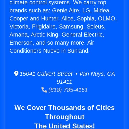
climate control systems. We carry top
brands such as: Genie Aire, LG, Midea,
Cooper and Hunter, Alice, Sophia, OLMO,
Victoria, Frigidaire, Samsung, Soleus,
Amana, Arctic King, General Electric,
Emerson, and so many more. Air
Conditioners Nuevo in Sunland.
15041 Calvert Street • Van Nuys, CA
91411
(818) 785-4151
We Cover Thousands of Cities
Throughout
The United States!