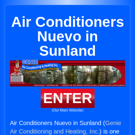
Air Conditioners
Nuevo in
Sunland
ENTER
(Our Main Website)
Air Conditioners Nuevo in Sunland (
Genie
Air Conditioning and Heating, Inc.
) is one