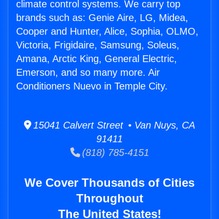
climate control systems. We carry top
brands such as: Genie Aire, LG, Midea,
Cooper and Hunter, Alice, Sophia, OLMO,
Victoria, Frigidaire, Samsung, Soleus,
Amana, Arctic King, General Electric,
Emerson, and so many more. Air
Conditioners Nuevo in Temple City.
15041 Calvert Street • Van Nuys, CA
91411
(818) 785-4151
We Cover Thousands of Cities
Throughout
The United States!