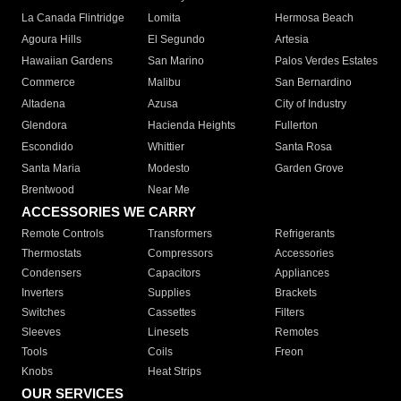
La Canada Flintridge
Lomita
Hermosa Beach
Agoura Hills
El Segundo
Artesia
Hawaiian Gardens
San Marino
Palos Verdes Estates
Commerce
Malibu
San Bernardino
Altadena
Azusa
City of Industry
Glendora
Hacienda Heights
Fullerton
Escondido
Whittier
Santa Rosa
Santa Maria
Modesto
Garden Grove
Brentwood
Near Me
ACCESSORIES WE CARRY
Remote Controls
Transformers
Refrigerants
Thermostats
Compressors
Accessories
Condensers
Capacitors
Appliances
Inverters
Supplies
Brackets
Switches
Cassettes
Filters
Sleeves
Linesets
Remotes
Tools
Coils
Freon
Knobs
Heat Strips
OUR SERVICES