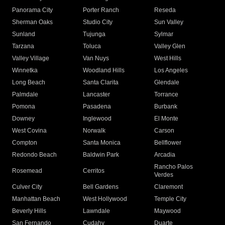
Panorama City
Porter Ranch
Reseda
Sherman Oaks
Studio City
Sun Valley
Sunland
Tujunga
Sylmar
Tarzana
Toluca
Valley Glen
Valley Village
Van Nuys
West Hills
Winnetka
Woodland Hills
Los Angeles
Long Beach
Santa Clarita
Glendale
Palmdale
Lancaster
Torrance
Pomona
Pasadena
Burbank
Downey
Inglewood
El Monte
West Covina
Norwalk
Carson
Compton
Santa Monica
Bellflower
Redondo Beach
Baldwin Park
Arcadia
Rancho Palos
Rosemead
Cerritos
Verdes
Culver City
Bell Gardens
Claremont
Manhattan Beach
West Hollywood
Temple City
Beverly Hills
Lawndale
Maywood
San Fernando
Cudahy
Duarte