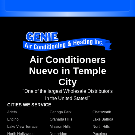
Air Conditioners
Nuevo in Temple
City
"One of the largest Wholesale Distributor's
in the United States!"
CITIES WE SERVICE
Arleta
Canoga Park
Chatsworth
Encino
Granada Hills
Lake Balboa
Lake View Terrace
Mission Hills
North Hills
North Hollywood
Northridge
Pacoima