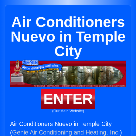
Air Conditioners
Nuevo in Temple
City
ENTER
(Our Main Website)
Air Conditioners Nuevo in Temple City
(
Genie Air Conditioning and Heating, Inc.
)