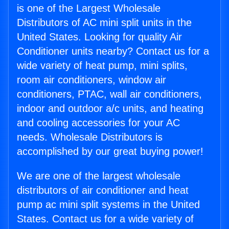
is one of the Largest Wholesale
Distributors of AC mini split units in the
United States. Looking for quality Air
Conditioner units nearby? Contact us for a
wide variety of heat pump, mini splits,
room air conditioners, window air
conditioners, PTAC, wall air conditioners,
indoor and outdoor a/c units, and heating
and cooling accessories for your AC
needs. Wholesale Distributors is
accomplished by our great buying power!
We are one of the largest wholesale
distributors of air conditioner and heat
pump ac mini split systems in the United
States. Contact us for a wide variety of