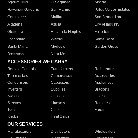
Agoura Hills
El Segundo
Artesia
Hawaiian Gardens
San Marino
Palos Verdes Estates
Commerce
Malibu
San Bernardino
Altadena
Azusa
City of Industry
Glendora
Hacienda Heights
Fullerton
Escondido
Whittier
Santa Rosa
Santa Maria
Modesto
Garden Grove
Brentwood
Near Me
ACCESSORIES WE CARRY
Remote Controls
Transformers
Refrigerants
Thermostats
Compressors
Accessories
Condensers
Capacitors
Appliances
Inverters
Supplies
Brackets
Switches
Cassettes
Filters
Sleeves
Linesets
Remotes
Tools
Coils
Freon
Knobs
Heat Strips
OUR SERVICES
Manufacturers
Distributors
Wholesalers