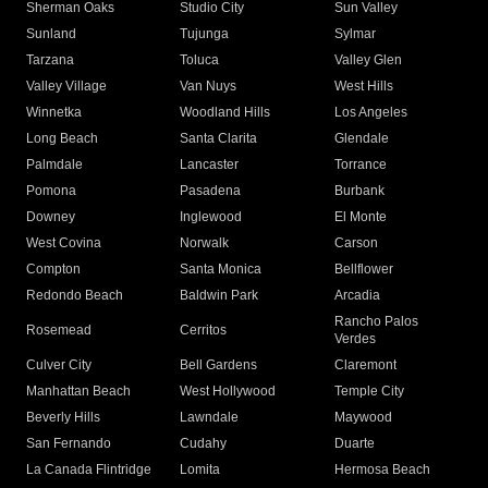
Sherman Oaks
Studio City
Sun Valley
Sunland
Tujunga
Sylmar
Tarzana
Toluca
Valley Glen
Valley Village
Van Nuys
West Hills
Winnetka
Woodland Hills
Los Angeles
Long Beach
Santa Clarita
Glendale
Palmdale
Lancaster
Torrance
Pomona
Pasadena
Burbank
Downey
Inglewood
El Monte
West Covina
Norwalk
Carson
Compton
Santa Monica
Bellflower
Redondo Beach
Baldwin Park
Arcadia
Rancho Palos
Rosemead
Cerritos
Verdes
Culver City
Bell Gardens
Claremont
Manhattan Beach
West Hollywood
Temple City
Beverly Hills
Lawndale
Maywood
San Fernando
Cudahy
Duarte
La Canada Flintridge
Lomita
Hermosa Beach