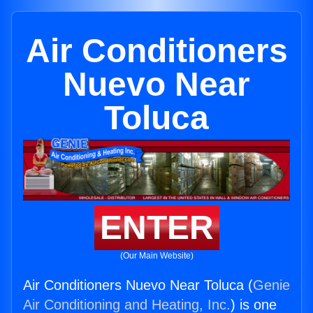
Air Conditioners
Nuevo Near
Toluca
ENTER
(Our Main Website)
Air Conditioners Nuevo Near Toluca (
Genie
Air Conditioning and Heating, Inc.
) is one