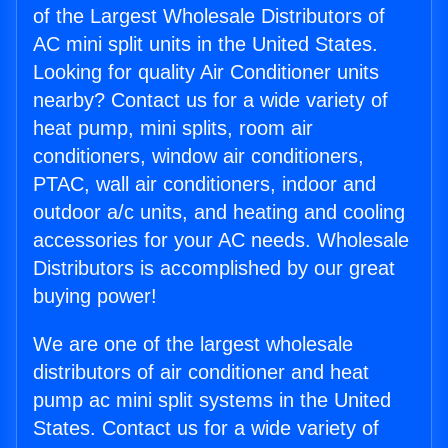
of the Largest Wholesale Distributors of
AC mini split units in the United States.
Looking for quality Air Conditioner units
nearby? Contact us for a wide variety of
heat pump, mini splits, room air
conditioners, window air conditioners,
PTAC, wall air conditioners, indoor and
outdoor a/c units, and heating and cooling
accessories for your AC needs. Wholesale
Distributors is accomplished by our great
buying power!
We are one of the largest wholesale
distributors of air conditioner and heat
pump ac mini split systems in the United
States. Contact us for a wide variety of