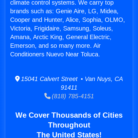
climate control systems. We carry top
brands such as: Genie Aire, LG, Midea,
Cooper and Hunter, Alice, Sophia, OLMO,
Victoria, Frigidaire, Samsung, Soleus,
Amana, Arctic King, General Electric,
Emerson, and so many more. Air
Conditioners Nuevo Near Toluca.
15041 Calvert Street • Van Nuys, CA
91411
(818) 785-4151
We Cover Thousands of Cities
Throughout
The United States!