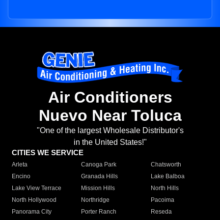
Air Conditioners
Nuevo Near Toluca
"One of the largest Wholesale Distributor's
in the United States!"
CITIES WE SERVICE
Arleta
Canoga Park
Chatsworth
Encino
Granada Hills
Lake Balboa
Lake View Terrace
Mission Hills
North Hills
North Hollywood
Northridge
Pacoima
Panorama City
Porter Ranch
Reseda