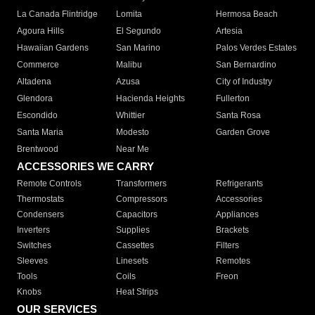
La Canada Flintridge
Lomita
Hermosa Beach
Agoura Hills
El Segundo
Artesia
Hawaiian Gardens
San Marino
Palos Verdes Estates
Commerce
Malibu
San Bernardino
Altadena
Azusa
City of Industry
Glendora
Hacienda Heights
Fullerton
Escondido
Whittier
Santa Rosa
Santa Maria
Modesto
Garden Grove
Brentwood
Near Me
ACCESSORIES WE CARRY
Remote Controls
Transformers
Refrigerants
Thermostats
Compressors
Accessories
Condensers
Capacitors
Appliances
Inverters
Supplies
Brackets
Switches
Cassettes
Filters
Sleeves
Linesets
Remotes
Tools
Coils
Freon
Knobs
Heat Strips
OUR SERVICES