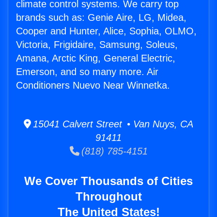
climate control systems. We carry top
brands such as: Genie Aire, LG, Midea,
Cooper and Hunter, Alice, Sophia, OLMO,
Victoria, Frigidaire, Samsung, Soleus,
Amana, Arctic King, General Electric,
Emerson, and so many more. Air
Conditioners Nuevo Near Winnetka.
15041 Calvert Street • Van Nuys, CA
91411
(818) 785-4151
We Cover Thousands of Cities
Throughout
The United States!