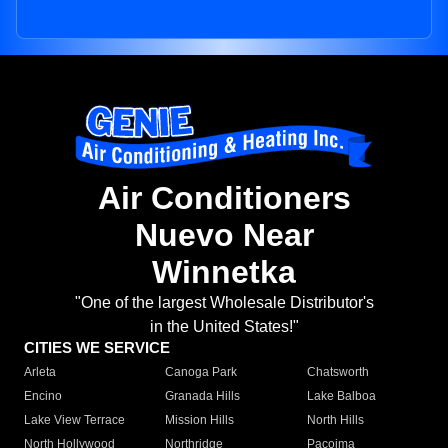
Air Conditioners
Nuevo Near
Winnetka
"One of the largest Wholesale Distributor's
in the United States!"
CITIES WE SERVICE
Arleta
Canoga Park
Chatsworth
Encino
Granada Hills
Lake Balboa
Lake View Terrace
Mission Hills
North Hills
North Hollywood
Northridge
Pacoima