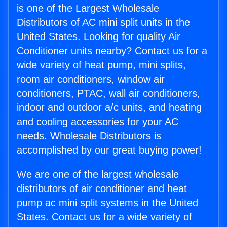
is one of the Largest Wholesale
Distributors of AC mini split units in the
United States. Looking for quality Air
Conditioner units nearby? Contact us for a
wide variety of heat pump, mini splits,
room air conditioners, window air
conditioners, PTAC, wall air conditioners,
indoor and outdoor a/c units, and heating
and cooling accessories for your AC
needs. Wholesale Distributors is
accomplished by our great buying power!
We are one of the largest wholesale
distributors of air conditioner and heat
pump ac mini split systems in the United
States. Contact us for a wide variety of