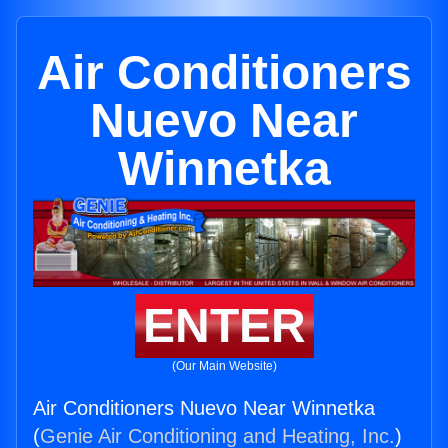
Air Conditioners
Nuevo Near
Winnetka
ENTER
(Our Main Website)
Air Conditioners Nuevo Near Winnetka
(
Genie Air Conditioning and Heating, Inc.
)