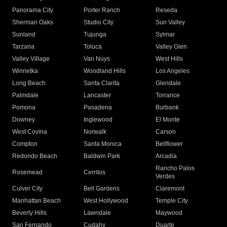
Panorama City
Porter Ranch
Reseda
Sherman Oaks
Studio City
Sun Valley
Sunland
Tujunga
Sylmar
Tarzana
Toluca
Valley Glen
Valley Village
Van Nuys
West Hills
Winnetka
Woodland Hills
Los Angeles
Long Beach
Santa Clarita
Glendale
Palmdale
Lancaster
Torrance
Pomona
Pasadena
Burbank
Downey
Inglewood
El Monte
West Covina
Norwalk
Carson
Compton
Santa Monica
Bellflower
Redondo Beach
Baldwin Park
Arcadia
Rancho Palos
Rosemead
Cerritos
Verdes
Culver City
Bell Gardens
Claremont
Manhattan Beach
West Hollywood
Temple City
Beverly Hills
Lawndale
Maywood
San Fernando
Cudahy
Duarte